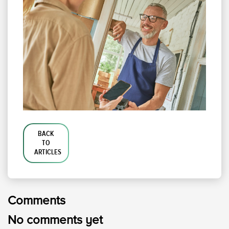
BACK
TO
ARTICLES
Comments
No comments yet