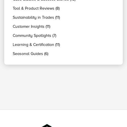
Tool & Product Reviews (8)
Sustainability in Trades (11)
Customer Insights (11)
Community Spotlights (7)
Learning & Certification (11)
Seasonal Guides (6)