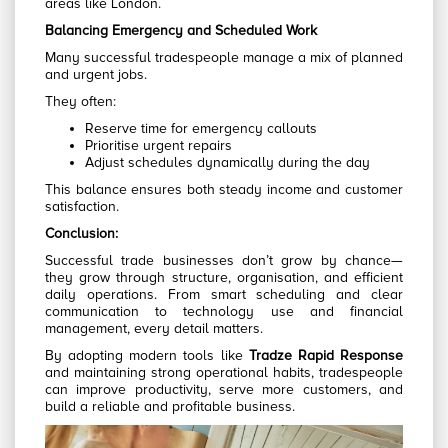
areas like London.
Balancing Emergency and Scheduled Work
Many successful tradespeople manage a mix of planned
and urgent jobs.
They often:
Reserve time for emergency callouts
Prioritise urgent repairs
Adjust schedules dynamically during the day
This balance ensures both steady income and customer
satisfaction.
Conclusion:
Successful trade businesses don’t grow by chance—
they grow through structure, organisation, and efficient
daily operations. From smart scheduling and clear
communication to technology use and financial
management, every detail matters.
By adopting modern tools like
Tradze Rapid Response
and maintaining strong operational habits, tradespeople
can improve productivity, serve more customers, and
build a reliable and profitable business.