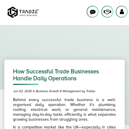
How Successful Trade Businesses
Handle Daily Operations
Jun 02, 2026 in Business Growth & Management by Tradze
Behind every successful trade business is a well-
organised daily operation. Whether it’s plumbing,
roofing, electrical work, or general maintenance,
managing day-to-day tasks efficiently is what separates
growing businesses from struggling ones.
In a competitive market like the UK—especially in cities