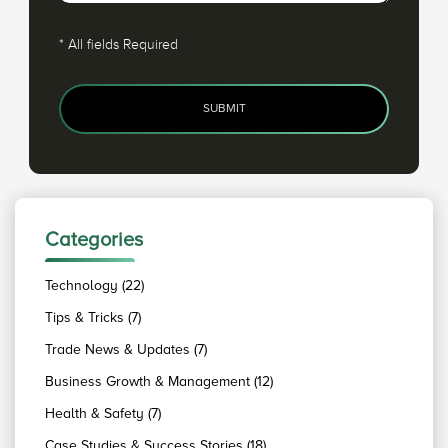
*
All fields Required
SUBMIT
Categories
Technology (22)
Tips & Tricks (7)
Trade News & Updates (7)
Business Growth & Management (12)
Health & Safety (7)
Case Studies & Success Stories (18)