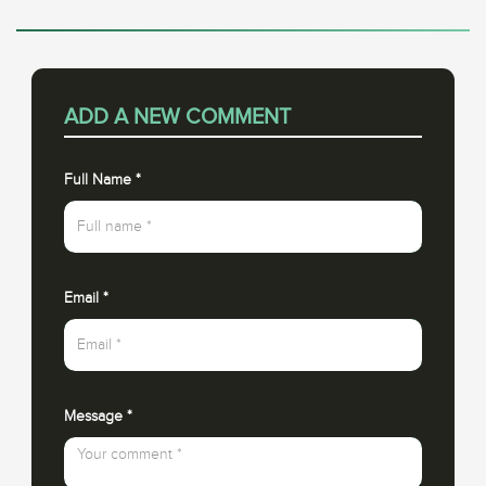
ADD A NEW COMMENT
Full Name
*
Email
*
Message
*