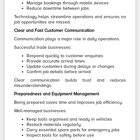
Manage bookings through mobile devices
Reduce downtime between jobs
Technology helps streamline operations and ensures no
job opportunities are missed.
Clear and Fast Customer Communication
Communication plays a major role in daily operations.
Successful trade businesses:
Respond quickly to customer enquiries
Provide accurate arrival times
Update customers during delays or changes
Confirm job details before arrival
Clear communication builds trust and reduces
misunderstandings.
Preparedness and Equipment Management
Being prepared saves time and improves job efficiency.
Well-managed businesses:
Keep tools organised and ready in vehicles
Restock materials regularly
Carry essential spare parts for emergency jobs
Inspect tools for safety before use