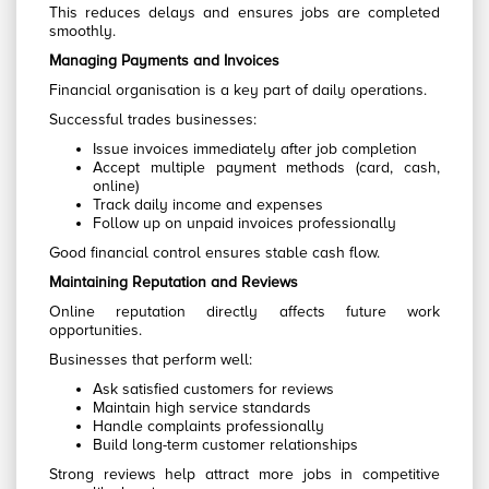
This reduces delays and ensures jobs are completed
smoothly.
Managing Payments and Invoices
Financial organisation is a key part of daily operations.
Successful trades businesses:
Issue invoices immediately after job completion
Accept multiple payment methods (card, cash,
online)
Track daily income and expenses
Follow up on unpaid invoices professionally
Good financial control ensures stable cash flow.
Maintaining Reputation and Reviews
Online reputation directly affects future work
opportunities.
Businesses that perform well:
Ask satisfied customers for reviews
Maintain high service standards
Handle complaints professionally
Build long-term customer relationships
Strong reviews help attract more jobs in competitive