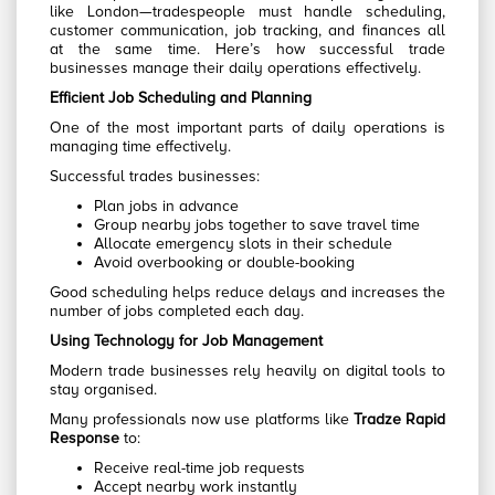
like London—tradespeople must handle scheduling,
customer communication, job tracking, and finances all
at the same time. Here’s how successful trade
businesses manage their daily operations effectively.
Efficient Job Scheduling and Planning
One of the most important parts of daily operations is
managing time effectively.
Successful trades businesses:
Plan jobs in advance
Group nearby jobs together to save travel time
Allocate emergency slots in their schedule
Avoid overbooking or double-booking
Good scheduling helps reduce delays and increases the
number of jobs completed each day.
Using Technology for Job Management
Modern trade businesses rely heavily on digital tools to
stay organised.
Many professionals now use platforms like
Tradze Rapid
Response
to:
Receive real-time job requests
Accept nearby work instantly