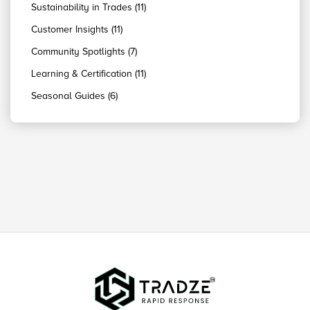
Sustainability in Trades (11)
Customer Insights (11)
Community Spotlights (7)
Learning & Certification (11)
Seasonal Guides (6)