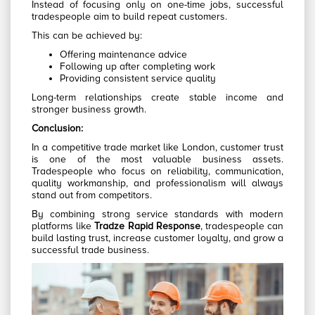
Instead of focusing only on one-time jobs, successful
tradespeople aim to build repeat customers.
This can be achieved by:
Offering maintenance advice
Following up after completing work
Providing consistent service quality
Long-term relationships create stable income and
stronger business growth.
Conclusion:
In a competitive trade market like London, customer trust
is one of the most valuable business assets.
Tradespeople who focus on reliability, communication,
quality workmanship, and professionalism will always
stand out from competitors.
By combining strong service standards with modern
platforms like
Tradze Rapid Response
, tradespeople can
build lasting trust, increase customer loyalty, and grow a
successful trade business.