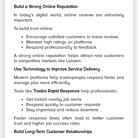
Build a Strong Online Reputation
In today’s digital world, online reviews are extremely
important.
To build trust online:
Encourage satisfied customers to leave reviews
Maintain high ratings on platforms
Respond professionally to feedback
A strong online reputation helps attract new customers
in competitive markets like London.
Use Technology to Improve Service Delivery
Modern platforms help tradespeople respond faster and
manage jobs more efficiently.
Tools like
Tradze Rapid Response
help professionals:
Get instant nearby job alerts
Respond quickly to customer requests
Stay organised and reduce downtime
Faster response times often lead to better customer
trust and higher job success rates.
Build Long-Term Customer Relationships