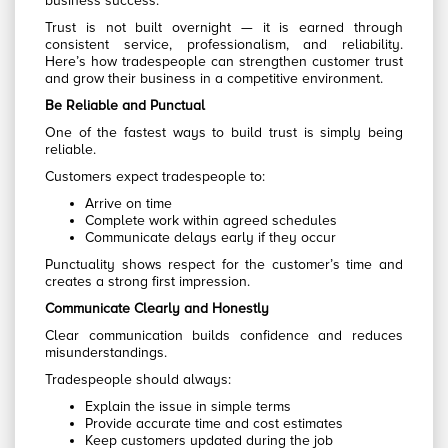
business success.
Trust is not built overnight — it is earned through
consistent service, professionalism, and reliability.
Here’s how tradespeople can strengthen customer trust
and grow their business in a competitive environment.
Be Reliable and Punctual
One of the fastest ways to build trust is simply being
reliable.
Customers expect tradespeople to:
Arrive on time
Complete work within agreed schedules
Communicate delays early if they occur
Punctuality shows respect for the customer’s time and
creates a strong first impression.
Communicate Clearly and Honestly
Clear communication builds confidence and reduces
misunderstandings.
Tradespeople should always:
Explain the issue in simple terms
Provide accurate time and cost estimates
Keep customers updated during the job