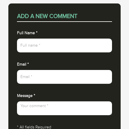
ADD A NEW COMMENT
Full Name
*
Email
*
Message
*
*
All fields Required