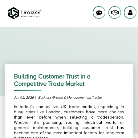
Building Customer Trust in a
Competitive Trade Market
Jun 02, 2026 in Business Growth & Management by Tradze
In today’s competitive UK trade market, especially in
busy cities like London, customers have more choices
than ever before when selecting a tradesperson.
Whether it’s plumbing, roofing, electrical work, or
general maintenance, building customer trust has
become one of the most important factors for long-term