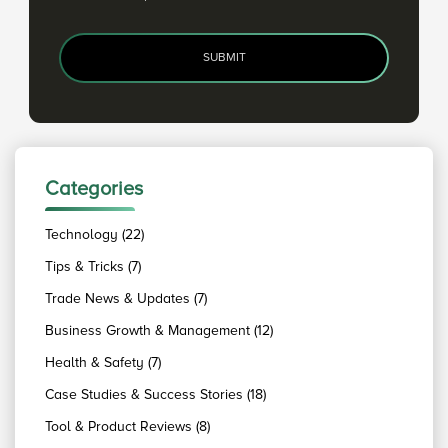
SUBMIT
Categories
Technology (22)
Tips & Tricks (7)
Trade News & Updates (7)
Business Growth & Management (12)
Health & Safety (7)
Case Studies & Success Stories (18)
Tool & Product Reviews (8)