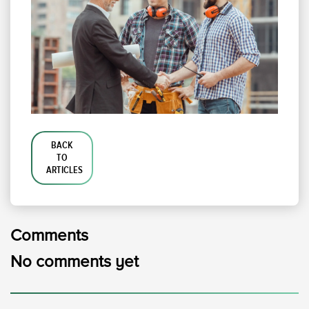
BACK
TO
ARTICLES
Comments
No comments yet