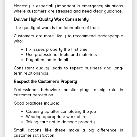
Honesty is especially important in emergency situations
where customers are stressed and need clear guidance.
Deliver High-Quality Work Consistently
The quality of work is the foundation of trust.
Customers are more likely to recommend tradespeople
who:
Fix issues properly the first time
Use professional tools and materials
Pay attention to detail
Consistent quality leads to repeat business and long-
term relationships.
Respect the Customer’s Property
Professional behaviour on-site plays a big role in
customer perception.
Good practices include:
Cleaning up after completing the job
Wearing appropriate work attire
Taking care not to damage property
Small actions like these make a big difference in
customer satisfaction.