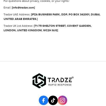
For questions about privacy, cookies, or your rights:
Email:
[info@tradze.com]
Tradze UAE Address:
[IFZA BUSINESS PARK, DDP, PO BOX 342001, DUBAI,
UNITED ARAB EMIRATES.]
Tradze UK Ltd Address:
[71-75 SHELTON STREET, COVENT GARDEN,
LONDON, UNITED KINGDOM, WC2H 9JQ]