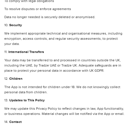
To comply with legal obligations
To resolve disputes or enforce agreements
Data no longer needed is securely deleted or anonymised.
10.
Security
We implement appropriate technical and organisational measures, including
encryption, access controls, and regular security assessments, to protect
your data.
11.
International Transfers
Your data may be transferred to and processed in countries outside the UK,
including the UAE, by Tradze UAE or Tradze UK. Adequate safeguards are in
place to protect your personal data in accordance with UK GDPR.
12.
Children
The App is not intended for children under 18. We do not knowingly collect
personal data from children.
13.
Updates to This Policy
We may update this Privacy Policy to reflect changes in law, App functionality,
or business operations. Material changes will be notified via the App or email.
14.
Contact