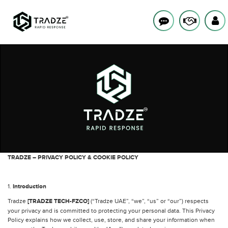
TRADZE – PRIVACY POLICY & COOKIE POLICY
1.
Introduction
Tradze
[TRADZE TECH-FZCO]
(“Tradze UAE”, “we”, “us” or “our”) respects
your privacy and is committed to protecting your personal data. This Privacy
Policy explains how we collect, use, store, and share your information when