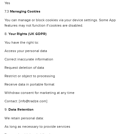
Yes
7.3
Managing Cookies
You can manage or block cookies via your device settings. Some App
features may not function if cookies are disabled.
8.
Your Rights (UK GDPR)
You have the right to:
Access your personal data
Correct inaccurate information
Request deletion of data
Restrict or object to processing
Receive data in portable format
Withdraw consent for marketing at any time
Contact: [info@tradze.com]
9.
Data Retention
We retain personal data:
As long as necessary to provide services