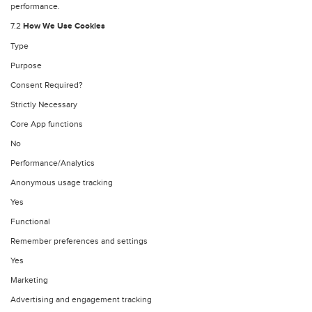
performance.
7.2
How We Use Cookies
Type
Purpose
Consent Required?
Strictly Necessary
Core App functions
No
Performance/Analytics
Anonymous usage tracking
Yes
Functional
Remember preferences and settings
Yes
Marketing
Advertising and engagement tracking