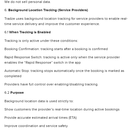
We do not sell personal data.
6.
Background Location Tracking (Service Providers)
Tradze uses background location tracking for service providers to enable real-
time service delivery and improve the customer experience.
6.1
When Tracking is Enabled
Tracking is only active under these conditions:
Booking Confirmation: tracking starts after a booking is confirmed
Rapid Response Switch: tracking is active only when the service provider
enables the “Rapid Response” switch in the app
Automatic Stop: tracking stops automatically once the booking is marked as
completed
Providers have full control over enabling/disabling tracking.
6.2
Purpose
Background location data is used strictly to:
Show customers the provider’s real-time location during active bookings
Provide accurate estimated arrival times (ETA)
Improve coordination and service safety