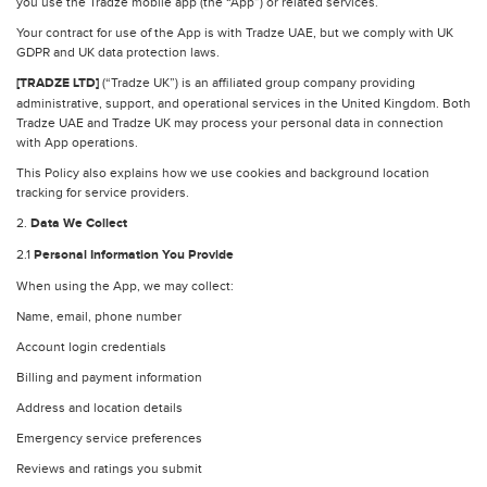
you use the Tradze mobile app (the “App”) or related services.
Your contract for use of the App is with Tradze UAE, but we comply with UK
GDPR and UK data protection laws.
[TRADZE LTD]
(“Tradze UK”) is an affiliated group company providing
administrative, support, and operational services in the United Kingdom. Both
Tradze UAE and Tradze UK may process your personal data in connection
with App operations.
This Policy also explains how we use cookies and background location
tracking for service providers.
2.
Data We Collect
2.1
Personal Information You Provide
When using the App, we may collect:
Name, email, phone number
Account login credentials
Billing and payment information
Address and location details
Emergency service preferences
Reviews and ratings you submit