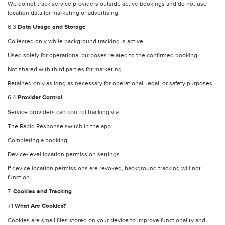
We do not track service providers outside active bookings and do not use
location data for marketing or advertising.
6.3
Data Usage and Storage
Collected only while background tracking is active
Used solely for operational purposes related to the confirmed booking
Not shared with third parties for marketing
Retained only as long as necessary for operational, legal, or safety purposes
6.4
Provider Control
Service providers can control tracking via:
The Rapid Response switch in the app
Completing a booking
Device-level location permission settings
If device location permissions are revoked, background tracking will not
function.
7.
Cookies and Tracking
7.1
What Are Cookies?
Cookies are small files stored on your device to improve functionality and