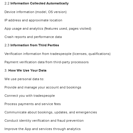
2.2
Information Collected Automatically
Device information (model, OS version)
IP address and approximate location
App usage and analytics (features used, pages visited)
Crash reports and performance data
2.3
Information from Third Parties
Verification information from tradespeople (licenses, qualifications)
Payment verification data from third-party processors
3.
How We Use Your Data
We use personal data to:
Provide and manage your account and bookings
Connect you with tradespeople
Process payments and service fees
Communicate about bookings, updates, and emergencies
Conduct identity verification and fraud prevention
Improve the App and services through analytics