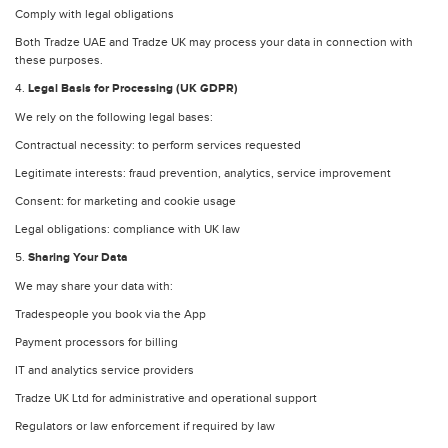
Comply with legal obligations
Both Tradze UAE and Tradze UK may process your data in connection with
these purposes.
4.
Legal Basis for Processing (UK GDPR)
We rely on the following legal bases:
Contractual necessity: to perform services requested
Legitimate interests: fraud prevention, analytics, service improvement
Consent: for marketing and cookie usage
Legal obligations: compliance with UK law
5.
Sharing Your Data
We may share your data with:
Tradespeople you book via the App
Payment processors for billing
IT and analytics service providers
Tradze UK Ltd for administrative and operational support
Regulators or law enforcement if required by law