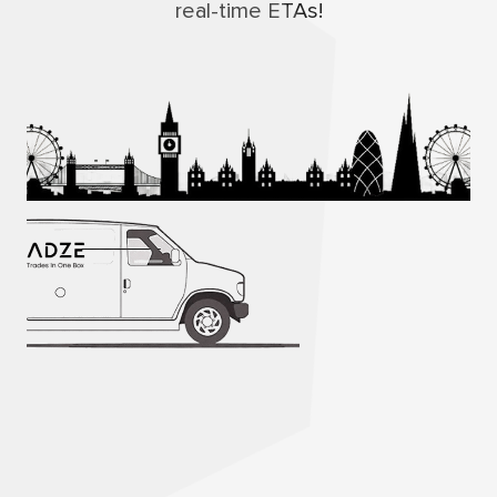
real-time ETAs!