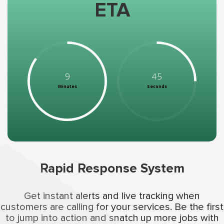
ETA
9
45
Minutes
Seconds
Rapid Response System
Get instant alerts and live tracking when
customers are calling for your services. Be the first
to jump into action and snatch up more jobs with