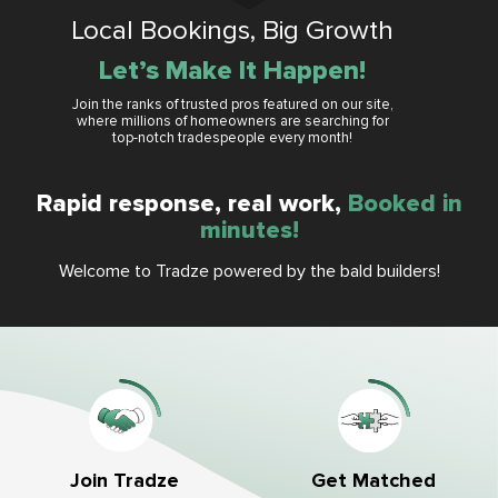
Local Bookings, Big Growth
Let’s Make It Happen!
Join the ranks of trusted pros featured on our site,
where millions of homeowners are searching for
top-notch tradespeople every month!
Rapid response, real work,
Booked in
minutes!
Welcome to Tradze powered by the bald builders!
Get Matched
Join Tradze