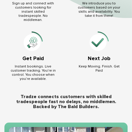
We introduce you to
Sign up and connect with
customers based on your
customers looking for
skills and availability. You
instant skilled
take it from there!
tradespeople. No
middleman.
Get Paid
Next Job
Instant bookings. Live
Keep Moving. Finish. Get
customer tracking. You’re in
Paid
control. You choose when
you’re available.
Tradze connects customers with skilled
tradespeople fast no delays, no middlemen.
Backed by The Bald Builders.