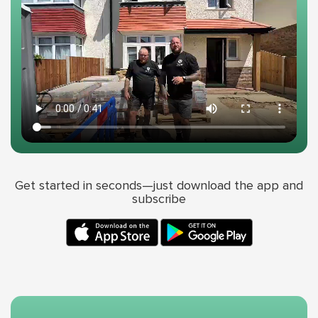
Get started in seconds—just download the app and
subscribe