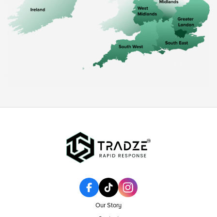
Our Story