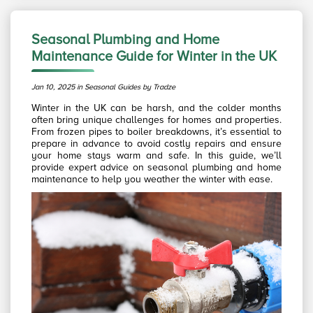
Seasonal Plumbing and Home
Maintenance Guide for Winter in the UK
Jan 10, 2025 in Seasonal Guides by Tradze
Winter in the UK can be harsh, and the colder months
often bring unique challenges for homes and properties.
From frozen pipes to boiler breakdowns, it’s essential to
prepare in advance to avoid costly repairs and ensure
your home stays warm and safe. In this guide, we’ll
provide expert advice on seasonal plumbing and home
maintenance to help you weather the winter with ease.