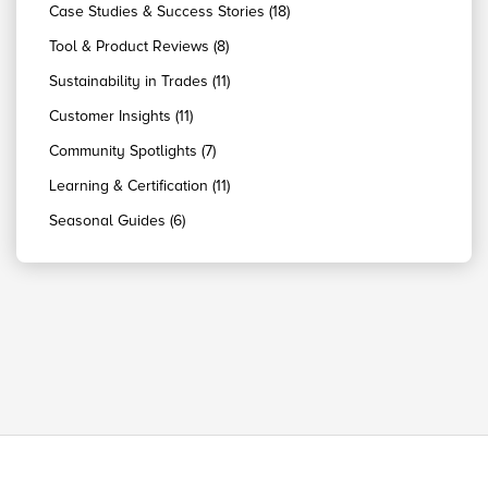
Case Studies & Success Stories (18)
Tool & Product Reviews (8)
Sustainability in Trades (11)
Customer Insights (11)
Community Spotlights (7)
Learning & Certification (11)
Seasonal Guides (6)