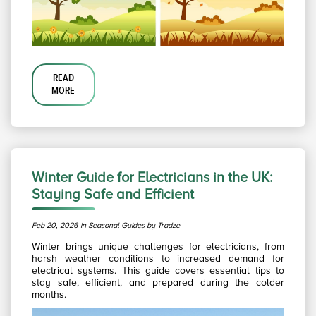
READ
MORE
Winter Guide for Electricians in the UK:
Staying Safe and Efficient
Feb 20, 2026 in Seasonal Guides by Tradze
Winter brings unique challenges for electricians, from
harsh weather conditions to increased demand for
electrical systems. This guide covers essential tips to
stay safe, efficient, and prepared during the colder
months.