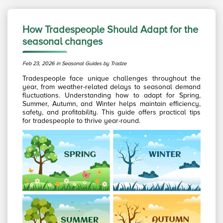
How Tradespeople Should Adapt for the
seasonal changes
Feb 23, 2026 in Seasonal Guides by Tradze
Tradespeople face unique challenges throughout the
year, from weather-related delays to seasonal demand
fluctuations. Understanding how to adapt for Spring,
Summer, Autumn, and Winter helps maintain efficiency,
safety, and profitability. This guide offers practical tips
for tradespeople to thrive year-round.