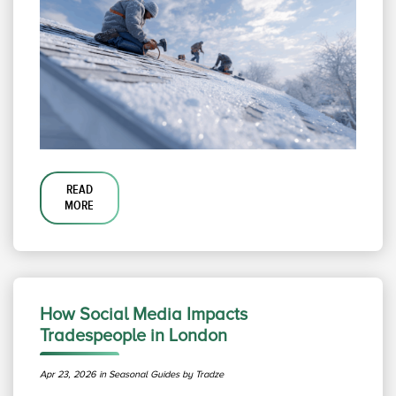
READ
MORE
How Social Media Impacts
Tradespeople in London
Apr 23, 2026 in Seasonal Guides by Tradze