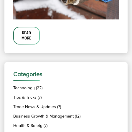
READ
MORE
Categories
Technology (22)
Tips & Tricks (7)
Trade News & Updates (7)
Business Growth & Management (12)
Health & Safety (7)