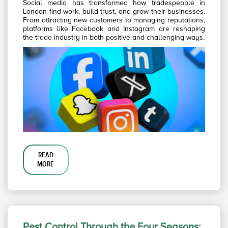
Social media has transformed how tradespeople in
London find work, build trust, and grow their businesses.
From attracting new customers to managing reputations,
platforms like Facebook and Instagram are reshaping
the trade industry in both positive and challenging ways.
READ
MORE
Pest Control Through the Four Seasons: