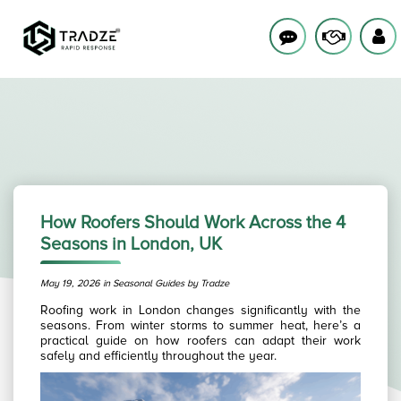
How Roofers Should Work Across the 4
Seasons in London, UK
May 19, 2026 in Seasonal Guides by Tradze
Roofing work in London changes significantly with the
seasons. From winter storms to summer heat, here’s a
practical guide on how roofers can adapt their work
safely and efficiently throughout the year.