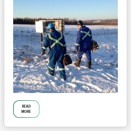
READ
MORE