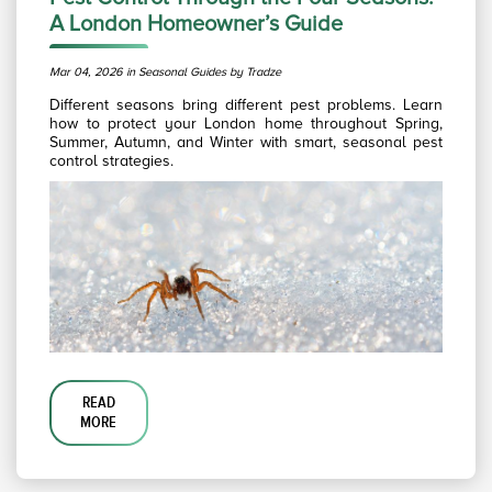
A London Homeowner’s Guide
Mar 04, 2026 in Seasonal Guides by Tradze
Different seasons bring different pest problems. Learn
how to protect your London home throughout Spring,
Summer, Autumn, and Winter with smart, seasonal pest
control strategies.
READ
MORE