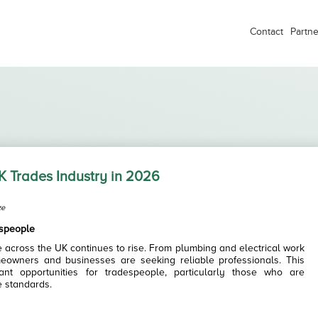
Contact
Partne
K Trades Industry in 2026
ze
espeople
 across the UK continues to rise. From plumbing and electrical work
eowners and businesses are seeking reliable professionals. This
ant opportunities for tradespeople, particularly those who are
e standards.