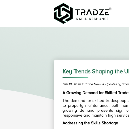
Key Trends Shaping the U
Feb 19, 2026 in Trade News & Updates by Trad
A Growing Demand for Skilled Trad
The demand for skilled tradespeople
to property maintenance, both hom
growing demand presents signific
responsive and maintain high servic
Addressing the Skills Shortage