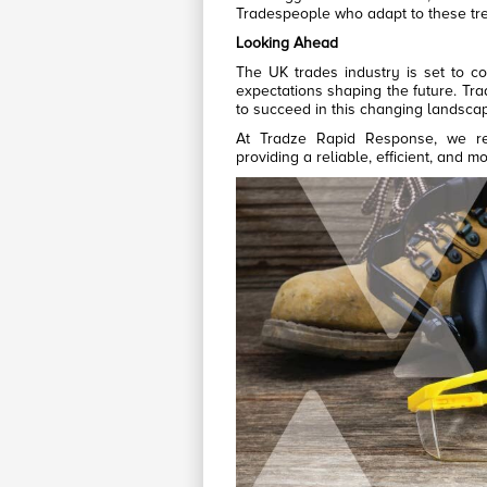
Tradespeople who adapt to these tre
Looking Ahead
The UK trades industry is set to co
expectations shaping the future. Tr
to succeed in this changing landsca
At Tradze Rapid Response, we re
providing a reliable, efficient, and m