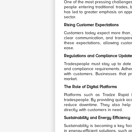
One of the most pressing challenges 
people entering traditional trades, 
has led to greater emphasis on appre
sector.
Rising Customer Expectations
Customers today expect more than ju
clear communication, and transpare
these expectations, allowing cust
ease.
Regulations and Compliance Update
Tradespeople must stay up to date wi
and compliance requirements. Adheri
with customers. Businesses that pr
market.
The Role of Digital Platforms
Platforms such as Tradze Rapid
tradespeople. By providing quick acc
reduce downtime. They also help
directly with customers in need.
Sustainability and Energy Efficiency
Sustainability is becoming a key foc
in energy-efficient solutions, such 