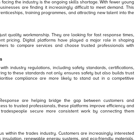
facing the industry is the ongoing skills shortage. With fewer young
businesses are finding it increasingly difficult to meet demand. This
nticeships, training programmes, and attracting new talent into the
st quality workmanship. They are looking for fast response times,
nt pricing. Digital platforms have played a major role in shaping
omers to compare services and choose trusted professionals with
s
th industry regulations, including safety standards, certifications,
ng to these standards not only ensures safety but also builds trust
ioritise compliance are more likely to stand out in a competitive
 Response are helping bridge the gap between customers and
ess to trusted professionals, these platforms improve efficiency and
 tradespeople secure more consistent work by connecting them
us within the trades industry. Customers are increasingly interested
as insulation, renewable energy systems, and eco-friendly materials.