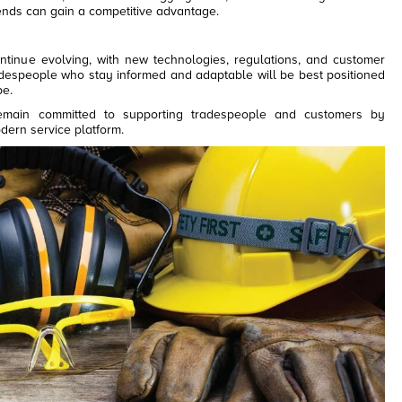
nds can gain a competitive advantage.
ntinue evolving, with new technologies, regulations, and customer
adespeople who stay informed and adaptable will be best positioned
pe.
main committed to supporting tradespeople and customers by
odern service platform.