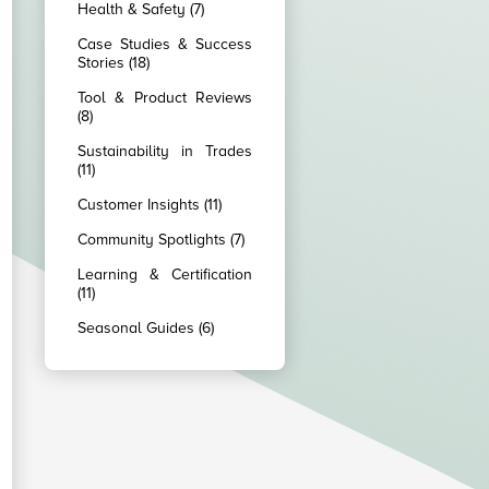
Health & Safety (7)
Case Studies & Success
Stories (18)
Tool & Product Reviews
(8)
Sustainability in Trades
(11)
Customer Insights (11)
Community Spotlights (7)
Learning & Certification
(11)
Seasonal Guides (6)