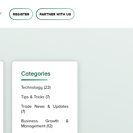
r
REGISTER
PARTNER WITH US
Categories
Technology (22)
Tips & Tricks (7)
Trade News & Updates
(7)
Business Growth &
Management (12)