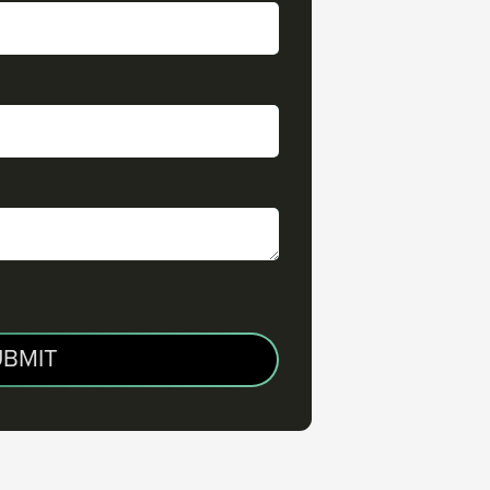
UBMIT