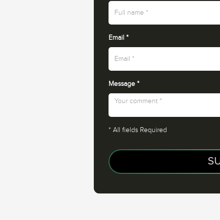
Email
*
Message
*
*
All fields Required
S