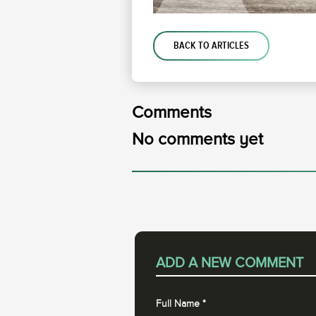
BACK TO ARTICLES
Comments
No comments yet
ADD A NEW COMMENT
Full Name
*